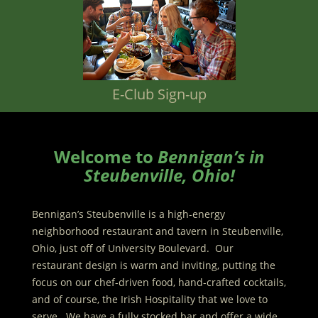
E-Club Sign-up
Welcome to
Bennigan’s in
Steubenville, Ohio!
Bennigan’s Steubenville is a high-energy
neighborhood restaurant and tavern in Steubenville,
Ohio, just off of University Boulevard. Our
restaurant design is warm and inviting, putting the
focus on our chef-driven food, hand-crafted cocktails,
and of course, the Irish Hospitality that we love to
serve. We have a fully stocked bar and offer a wide