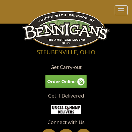
Toggl
navig
STEUBENVILLE, OHIO
Get Carry-out
Get it Delivered
Connect with Us