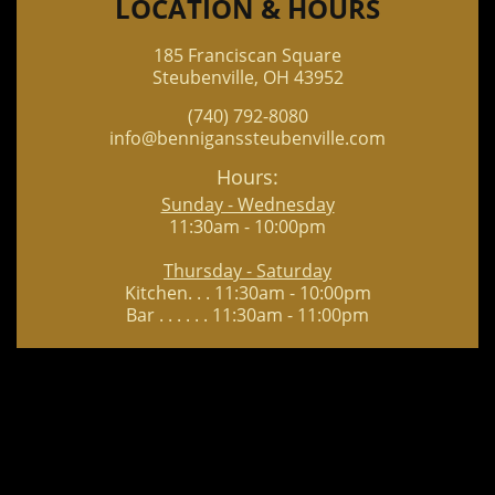
LOCATION & HOURS
185 Franciscan Square
Steubenville, OH 43952
(740) 792-8080
info@benniganssteubenville.com
Hours:
Sunday - Wednesday
11:30am - 10:00pm
Thursday - Saturday
Kitchen. . . 11:30am - 10:00pm
Bar . . . . . . 11:30am - 11:00pm