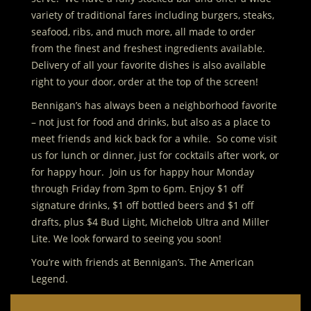
variety of traditional fares including burgers, steaks,
seafood, ribs, and much more, all made to order
from the finest and freshest ingredients available.
Delivery of all your favorite dishes is also available
right to your door, order at the top of the screen!
Bennigan’s has always been a neighborhood favorite
– not just for food and drinks, but also as a place to
meet friends and kick back for a while. So come visit
us for lunch or dinner, just for cocktails after work, or
for happy hour. Join us for happy hour Monday
through Friday from 3pm to 6pm. Enjoy $1 off
signature drinks, $1 off bottled beers and $1 off
drafts, plus $4 Bud Light, Michelob Ultra and Miller
Lite. We look forward to seeing you soon!
You’re with friends at Bennigan’s. The American
Legend.