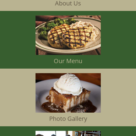
About Us
Our Menu
Photo Gallery